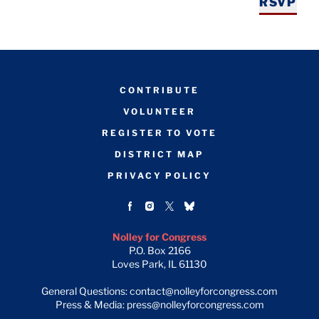
RSVP
CONTRIBUTE
VOLUNTEER
REGISTER TO VOTE
DISTRICT MAP
PRIVACY POLICY
Nolley for Congress
P.O. Box 2166
Loves Park, IL 61130
General Questions: contact@nolleyforcongress.com
Press & Media: press@nolleyforcongress.com