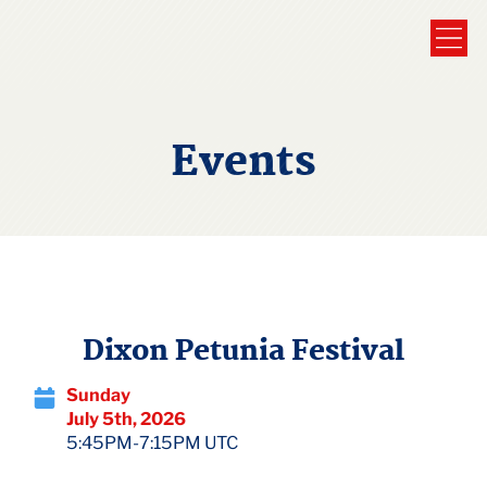
Events
Dixon Petunia Festival
Sunday
July 5th, 2026
5:45PM-7:15PM UTC