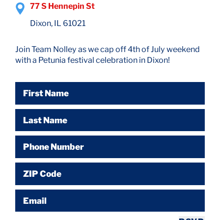
77 S Hennepin St
Dixon, IL 61021
Join Team Nolley as we cap off 4th of July weekend
with a Petunia festival celebration in Dixon!
First Name
Last Name
Phone Number
ZIP Code
Email