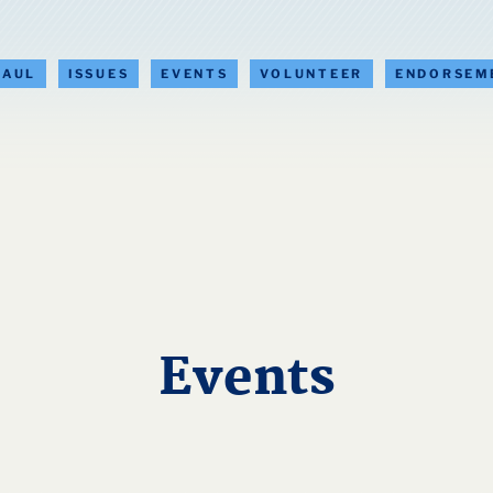
PAUL
ISSUES
EVENTS
VOLUNTEER
ENDORSEM
Events