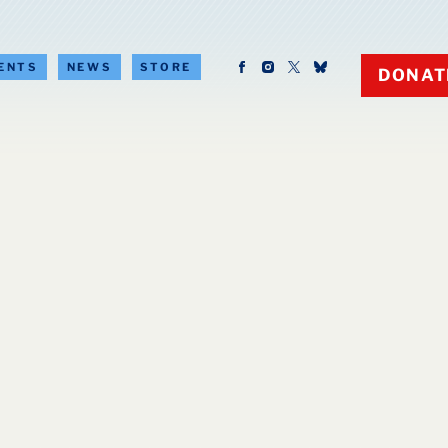
ENTS
NEWS
STORE
DONAT