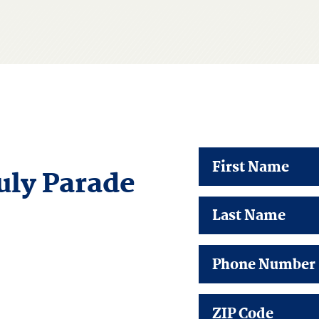
First Name
uly Parade
Last Name
Phone Number
ZIP Code