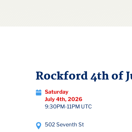
Rockford 4th of J
Saturday
July 4th, 2026
9:30PM-11PM UTC
502 Seventh St