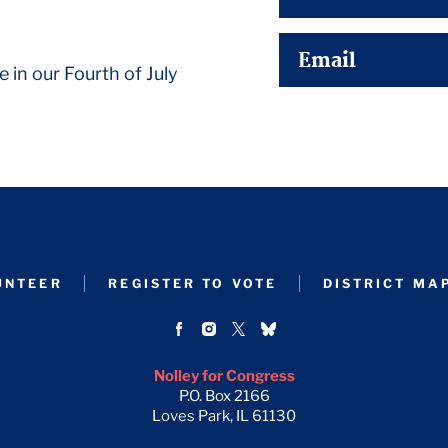
Email
e in our Fourth of July
UNTEER
REGISTER TO VOTE
DISTRICT MA
Nolley for Congress
P.O. Box 2166
Loves Park, IL 61130