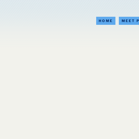
HOME
MEET 