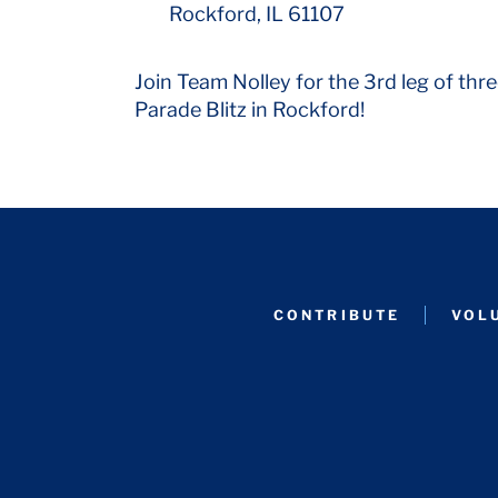
Rockford, IL 61107
Join Team Nolley for the 3rd leg of thre
Parade Blitz in Rockford!
CONTRIBUTE
VOL