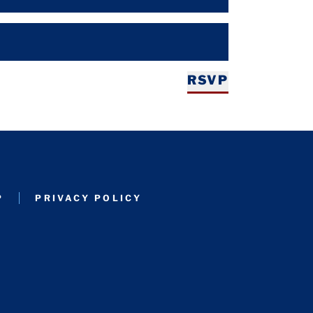
RSVP
P
PRIVACY POLICY