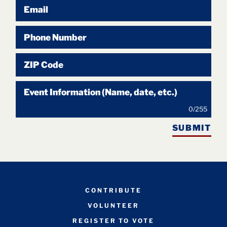
Email
Phone Number
ZIP Code
Event Information (Name, date, etc.)
0
/
255
SUBMIT
CONTRIBUTE
VOLUNTEER
REGISTER TO VOTE