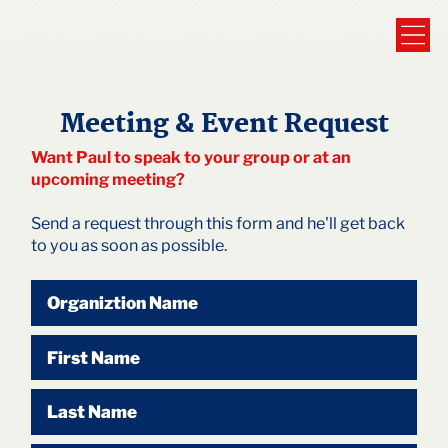
Meeting & Event Request
Want Paul to speak to your group or at an
upcoming meeting?
Send a request through this form and he'll get back
to you as soon as possible.
Organiztion Name
First Name
Last Name